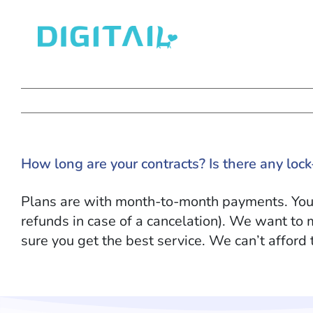
Skip
to
content
How long are your contracts? Is there any lock
Plans are with month-to-month payments. You c
refunds in case of a cancelation
)
. We want to 
sure you get the best service. We can’t afford 