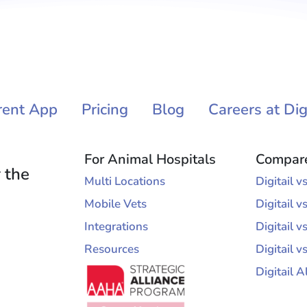
rent App
Pricing
Blog
Careers at Digi
For Animal Hospitals
Compar
 the
Multi Locations
Digitail 
Mobile Vets
Digitail v
Integrations
Digitail 
Resources
Digitail v
Digitail A