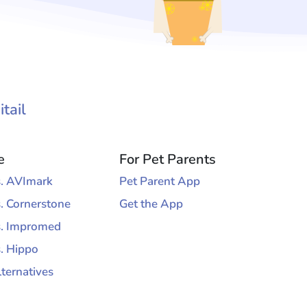
tail
e
For Pet Parents
vs. AVImark
Pet Parent App
s. Cornerstone
Get the App
vs. Impromed
s. Hippo
lternatives