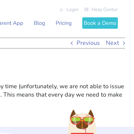
Login
Help Center
arent App
Blog
Pricing
Book a Demo
Previous
Next
 time (unfortunately, we are not able to issue
h. This means that every day we need to make