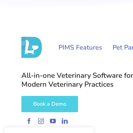
PIMS Features
Pet Pa
All-in-one Veterinary Software for
Modern Veterinary Practices
Book a Demo