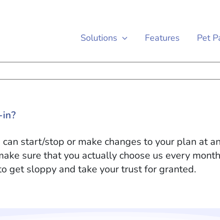
Solutions
Features
Pet P
-in?
an start/stop or make changes to your plan at any
make sure that you actually choose us every mont
to get sloppy and take your trust for granted.